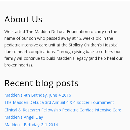
About Us
We started The Madden DeLuca Foundation to carry on the
name of our son who passed away at 12 weeks old in the
pediatric intensive care unit at the Stollery Children's Hospital
due to heart complications. Through giving back to others our
family will continue to build Madden's legacy (and help heal our
broken hearts).
Recent blog posts
Madden's 4th Birthday, June 4 2016
The Madden DeLuca 3rd Annual 4 X 4 Soccer Tournament
Clinical & Research Fellowship Pediatric Cardiac Intensive Care
Madden's Angel Day
Madden's Birthday Gift 2014