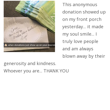
This anonymous
Get Involved
donation showed up
on my front porch
Acknowledgements
yesterday... it made
my soul smile... I
truly love people
and am always
blown away by their
generosity and kindness.
Whoever you are... THANK YOU