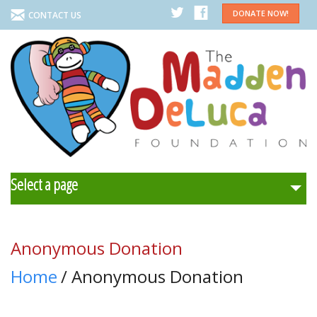
DONATE NOW!
CONTACT US
Select a page
Home
Anonymous Donation
About Us
Home
/ Anonymous Donation
Programs