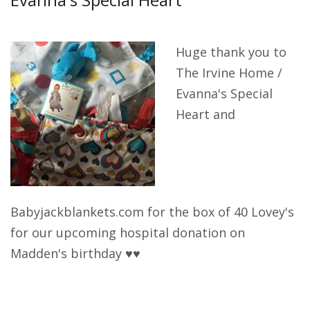
Get Involved
Huge thank you to
The Irvine Home /
Acknowledgements
Evanna's Special
Heart and
Babyjackblankets.com for the box of 40 Lovey's
for our upcoming hospital donation on
Madden's birthday ♥♥