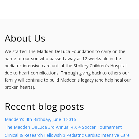
About Us
We started The Madden DeLuca Foundation to carry on the
name of our son who passed away at 12 weeks old in the
pediatric intensive care unit at the Stollery Children's Hospital
due to heart complications. Through giving back to others our
family will continue to build Madden's legacy (and help heal our
broken hearts).
Recent blog posts
Madden's 4th Birthday, June 4 2016
The Madden DeLuca 3rd Annual 4 X 4 Soccer Tournament
Clinical & Research Fellowship Pediatric Cardiac Intensive Care