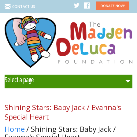
DONATE NOW!
CONTACT US
Select a page
Home
Shining Stars: Baby Jack / Evanna's
About Us
Special Heart
Home
/ Shining Stars: Baby Jack /
Programs
Evanna's Special Heart